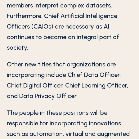
members interpret complex datasets.
Furthermore, Chief Artificial Intelligence
Officers (CAIOs) are necessary as AI
continues to become an integral part of
society.
Other new titles that organizations are
incorporating include Chief Data Officer,
Chief Digital Officer, Chief Learning Officer,
and Data Privacy Officer.
The people in these positions will be
responsible for incorporating innovations
such as automation, virtual and augmented