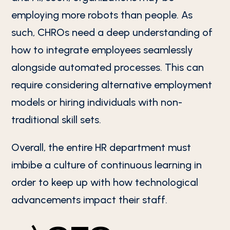
employing more robots than people. As
such, CHROs need a deep understanding of
how to integrate employees seamlessly
alongside automated processes. This can
require considering alternative employment
models or hiring individuals with non-
traditional skill sets.
Overall, the entire HR department must
imbibe a culture of continuous learning in
order to keep up with how technological
advancements impact their staff.