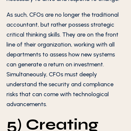
As such, CFOs are no longer the traditional
accountant, but rather possess strategic
critical thinking skills. They are on the front
line of their organization, working with all
departments to assess how new systems
can generate a return on investment.
Simultaneously, CFOs must deeply
understand the security and compliance
risks that can come with technological
advancements.
5) Creating