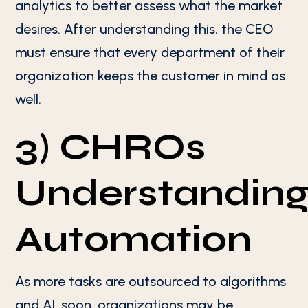
analytics to better assess what the market
desires. After understanding this, the CEO
must ensure that every department of their
organization keeps the customer in mind as
well.
3) CHROs
Understandin
Automation
As more tasks are outsourced to algorithms
and AI, soon, organizations may be