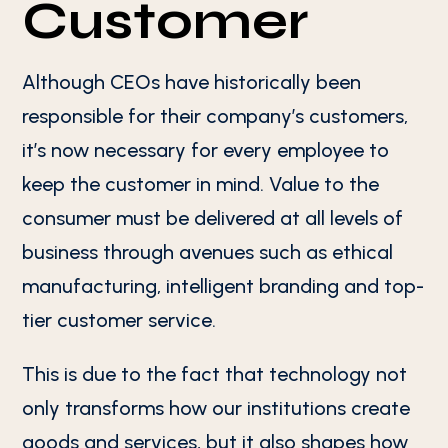
Customer
Although CEOs have historically been
responsible for their company’s customers,
it’s now necessary for every employee to
keep the customer in mind. Value to the
consumer must be delivered at all levels of
business through avenues such as ethical
manufacturing, intelligent branding and top-
tier customer service.
This is due to the fact that technology not
only transforms how our institutions create
goods and services, but it also shapes how