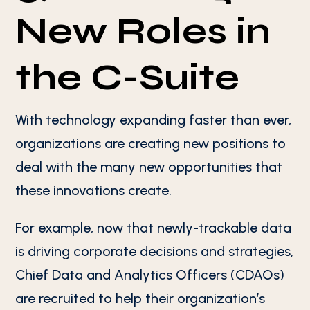
New Roles in
the C-Suite
With technology expanding faster than ever,
organizations are creating new positions to
deal with the many new opportunities that
these innovations create.
For example, now that newly-trackable data
is driving corporate decisions and strategies,
Chief Data and Analytics Officers (CDAOs)
are recruited to help their organization’s