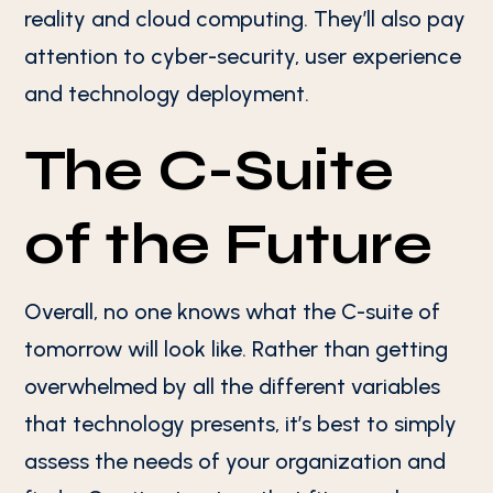
reality and cloud computing. They’ll also pay
attention to cyber-security, user experience
and technology deployment.
The C-Suite
of the Future
Overall, no one knows what the C-suite of
tomorrow will look like. Rather than getting
overwhelmed by all the different variables
that technology presents, it’s best to simply
assess the needs of your organization and