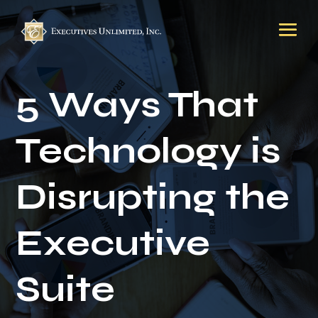
5 Ways That
Technology is
Disrupting the
Executive
Suite