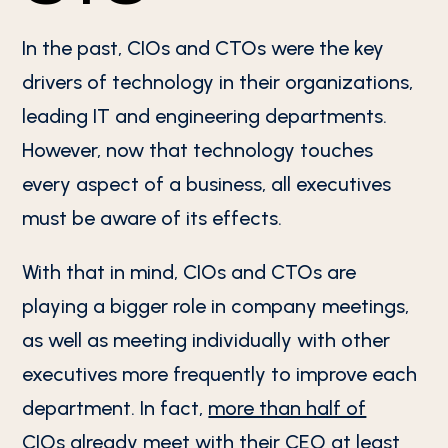
In the past, CIOs and CTOs were the key
drivers of technology in their organizations,
leading IT and engineering departments.
However, now that technology touches
every aspect of a business, all executives
must be aware of its effects.
With that in mind, CIOs and CTOs are
playing a bigger role in company meetings,
as well as meeting individually with other
executives more frequently to improve each
department. In fact,
more than half of
CIOs
already meet with their CEO at least