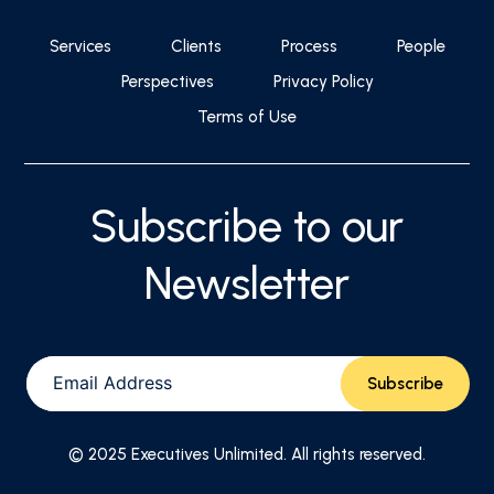
Services
Clients
Process
People
Perspectives
Privacy Policy
Terms of Use
Subscribe to our
Newsletter
© 2025 Executives Unlimited. All rights reserved.