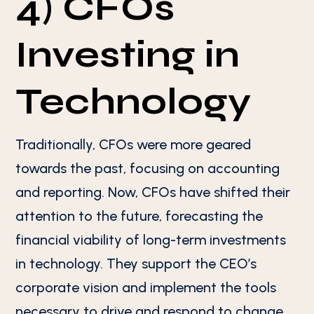
4) CFOs
Investing in
Technology
Traditionally, CFOs were more geared
towards the past, focusing on accounting
and reporting. Now, CFOs have shifted their
attention to the future, forecasting the
financial viability of long-term investments
in technology. They support the CEO’s
corporate vision and implement the tools
necessary to drive and respond to change.