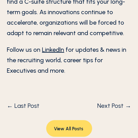
find a C-suite structure that fits your long-
term goals. As innovations continue to
accelerate, organizations will be forced to
adapt to remain relevant and competitive.
Follow us on
LinkedIn
for updates & news in
the recruiting world, career tips for
Executives and more.
←
Last Post
Next Post
→
View All Posts