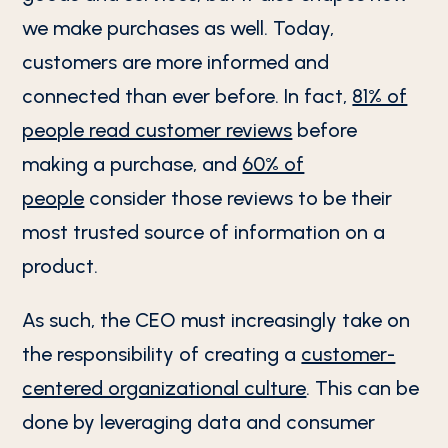
we make purchases as well. Today,
customers are more informed and
connected than ever before. In fact,
81% of
people read customer reviews
before
making a purchase, and
60% of
people
consider those reviews to be their
most trusted source of information on a
product.
As such, the CEO must increasingly take on
the responsibility of creating a
customer-
centered organizational culture
. This can be
done by leveraging data and consumer