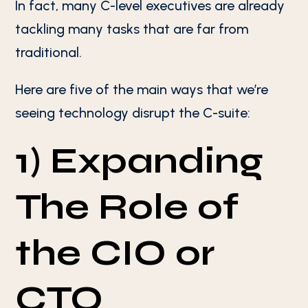
In fact, many C-level executives are already
tackling many tasks that are far from
traditional.
Here are five of the main ways that we’re
seeing technology disrupt the C-suite:
1) Expanding
The Role of
the CIO or
CTO