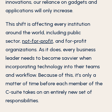
innovations, our reliance on gadgets and
applications will only increase.
This shift is affecting every institution
around the world, including public
sector,
not-for-profit
, and for-profit
organizations. As it does, every business
leader needs to become savvier when
incorporating technology into their teams
and workflow. Because of this, it’s only a
matter of time before each member of the
C-suite takes on an entirely new set of
responsibilities.