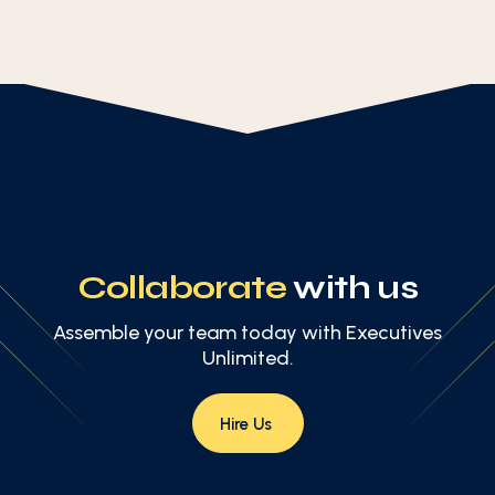
Collaborate
with us
Assemble your team today with Executives
Unlimited.
Hire Us