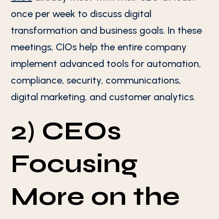
once per week to discuss digital
transformation and business goals. In these
meetings, CIOs help the entire company
implement advanced tools for automation,
compliance, security, communications,
digital marketing, and customer analytics.
2) CEOs
Focusing
More on the