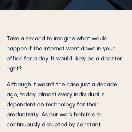
Take a second to imagine what would
happen if the internet went down in your
office for a day. It would likely be a disaster,
right?
Although it wasn’t the case just a decade
ago, today, almost every individual is
dependent on technology for their
productivity. As our work habits are
continuously disrupted by constant