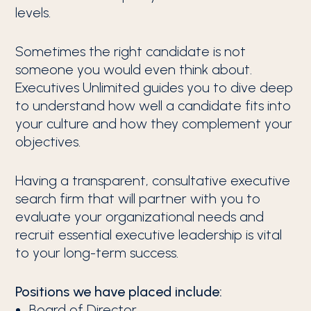
levels.
Sometimes the right candidate is not
someone you would even think about.
Executives Unlimited guides you to dive deep
to understand how well a candidate fits into
your culture and how they complement your
objectives.
Having a transparent, consultative executive
search firm that will partner with you to
evaluate your organizational needs and
recruit essential executive leadership is vital
to your long-term success.
Positions we have placed include:
Board of Director