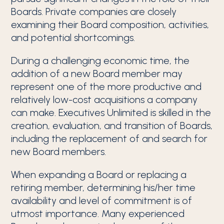
Boards. Private companies are closely
examining their Board composition, activities,
and potential shortcomings.
During a challenging economic time, the
addition of a new Board member may
represent one of the more productive and
relatively low-cost acquisitions a company
can make. Executives Unlimited is skilled in the
creation, evaluation, and transition of Boards,
including the replacement of and search for
new Board members.
When expanding a Board or replacing a
retiring member, determining his/her time
availability and level of commitment is of
utmost importance. Many experienced