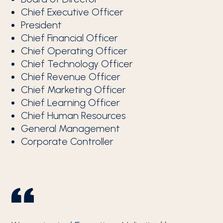
Chief Executive Officer
President
Chief Financial Officer
Chief Operating Officer
Chief Technology Officer
Chief Revenue Officer
Chief Marketing Officer
Chief Learning Officer
Chief Human Resources
General Management
Corporate Controller