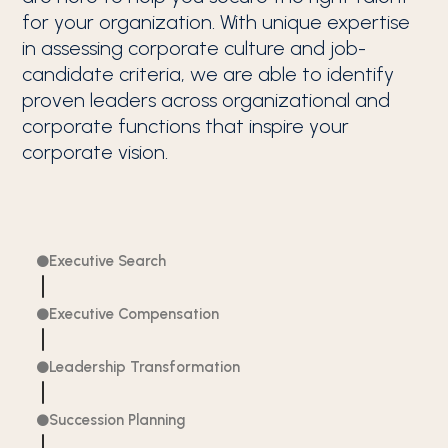
for your organization. With unique expertise
in assessing corporate culture and job-
candidate criteria, we are able to identify
proven leaders across organizational and
corporate functions that inspire your
corporate vision.
Executive Search

Executive Compensation

Leadership Transformation

Succession Planning
