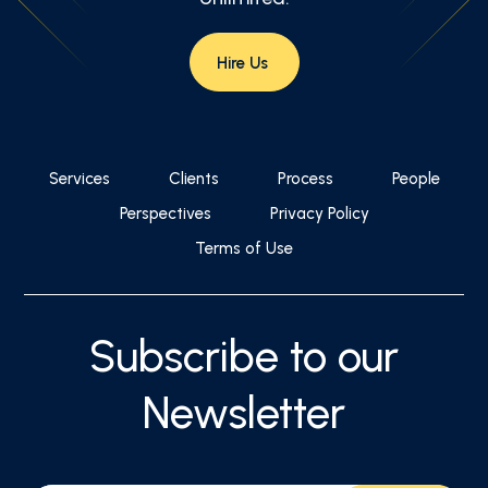
Hire Us
Services
Clients
Process
People
Perspectives
Privacy Policy
Terms of Use
Subscribe to our
Newsletter