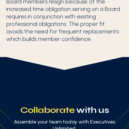
Board members resign because of the
increased time obligation serving on a Board
requires in conjunction with existing
professional obligations. The proper fit
avoids the need for frequent replacements
which builds member confidence.
Collaborate
with us
Assemble your team today with Executives
Unlimited.