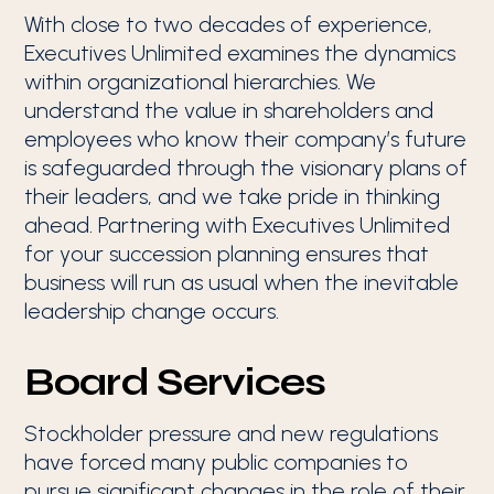
With close to two decades of experience,
Executives Unlimited examines the dynamics
within organizational hierarchies. We
understand the value in shareholders and
employees who know their company’s future
is safeguarded through the visionary plans of
their leaders, and we take pride in thinking
ahead. Partnering with Executives Unlimited
for your succession planning ensures that
business will run as usual when the inevitable
leadership change occurs.
Board Services
Stockholder pressure and new regulations
have forced many public companies to
pursue significant changes in the role of their