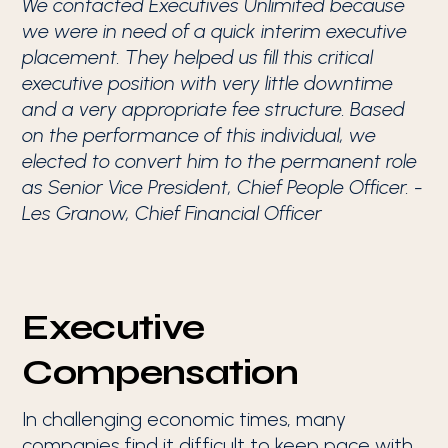
We contacted Executives Unlimited because
we were in need of a quick interim executive
placement. They helped us fill this critical
executive position with very little downtime
and a very appropriate fee structure. Based
on the performance of this individual, we
elected to convert him to the permanent role
as Senior Vice President, Chief People Officer. -
Les Granow, Chief Financial Officer
Executive
Compensation
In challenging economic times, many
companies find it difficult to keep pace with