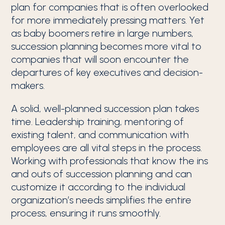
plan for companies that is often overlooked
for more immediately pressing matters. Yet
as baby boomers retire in large numbers,
succession planning becomes more vital to
companies that will soon encounter the
departures of key executives and decision-
makers.
A solid, well-planned succession plan takes
time. Leadership training, mentoring of
existing talent, and communication with
employees are all vital steps in the process.
Working with professionals that know the ins
and outs of succession planning and can
customize it according to the individual
organization’s needs simplifies the entire
process, ensuring it runs smoothly.