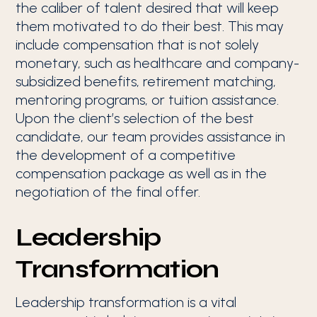
the caliber of talent desired that will keep
them motivated to do their best. This may
include compensation that is not solely
monetary, such as healthcare and company-
subsidized benefits, retirement matching,
mentoring programs, or tuition assistance.
Upon the client’s selection of the best
candidate, our team provides assistance in
the development of a competitive
compensation package as well as in the
negotiation of the final offer.
Leadership
Transformation
Leadership transformation is a vital