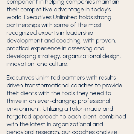
component in helping companies maintain
their competitive advantage in today’s
world. Executives Unlimited holds strong
partnerships with some of the most
recognized experts in leadership
development and coaching, with proven,
practical experience in assessing and
developing strategy, organizational design,
innovation, and culture.
Executives Unlimited partners with results-
driven transformational coaches to provide
their clients with the tools they need to
thrive in an ever-changing professional
environment. Utilizing a tailor-made and
targeted approach to each client, combined
with the latest in organizational and
behavioral research, our coaches analyze