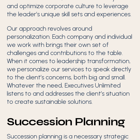
and optimize corporate culture to leverage
the leader’s unique skill sets and experiences.
Our approach revolves around
personalization. Each company and individual
we work with brings their own set of
challenges and contributions to the table.
When it comes to leadership transformation,
we personalize our services to speak directly
to the client’s concerns, both big and small.
Whatever the need, Executives Unlimited
listens to and addresses the client’s situation
to create sustainable solutions.
Succession Planning
Succession planning is a necessary strategic