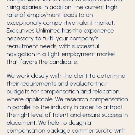
rising salaries. In addition, the current high
rate of employment leads to an
exceptionally competitive talent market.
Executives Unlimited has the experience
necessary to fulfill your company’s
recruitment needs, with successful
navigation in a tight employment market
that favors the candidate.
We work closely with the client to determine
their requirements and evaluate their
budgets for compensation and relocation,
where applicable. We research compensation
in parallel to the industry in order to attract
the right level of talent and ensure success in
placement. We help to design a
compensation package commensurate with