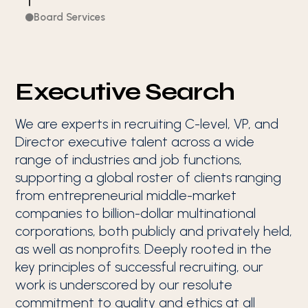
Board Services

Executive Search
We are experts in recruiting C-level, VP, and
Director executive talent across a wide
range of industries and job functions,
supporting a global roster of clients ranging
from entrepreneurial middle-market
companies to billion-dollar multinational
corporations, both publicly and privately held,
as well as nonprofits. Deeply rooted in the
key principles of successful recruiting, our
work is underscored by our resolute
commitment to quality and ethics at all