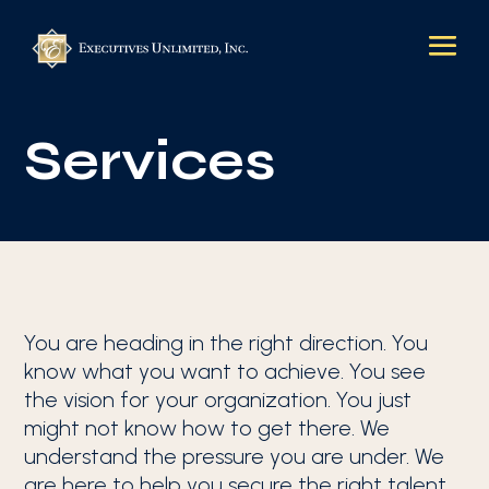
Services
You are heading in the right direction. You
know what you want to achieve. You see
the vision for your organization. You just
might not know how to get there. We
understand the pressure you are under. We
are here to help you secure the right talent