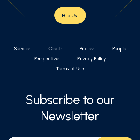
Hire Us
Services
Clients
Process
People
Perspectives
Privacy Policy
Terms of Use
Subscribe to our
Newsletter