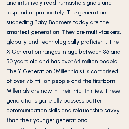
and intuitively read humastic signals and
respond appropriately. The generation
succeding Baby Boomers today are the
smartest generation. They are multi-taskers,
globally and technologically proficient. The
X Generation ranges in age between 36 and
50 years old and has over 64 million people.
The Y Generation (Millennials) is comprised
of over 75 million people and the firstborn
Millenials are now in their mid-thirties. These
generations generally possess better
communication skills and relationship savvy
than their younger generational