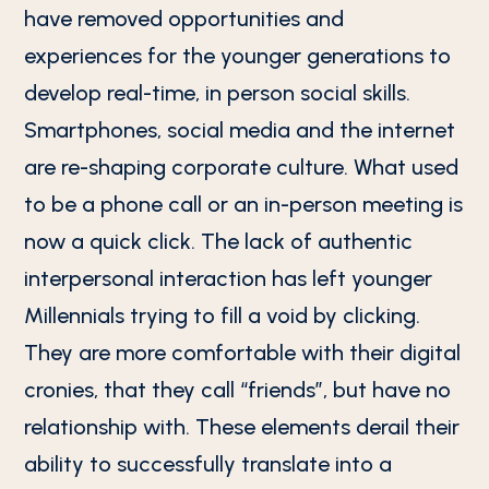
have removed opportunities and
experiences for the younger generations to
develop real-time, in person social skills.
Smartphones, social media and the internet
are re-shaping corporate culture. What used
to be a phone call or an in-person meeting is
now a quick click. The lack of authentic
interpersonal interaction has left younger
Millennials trying to fill a void by clicking.
They are more comfortable with their digital
cronies, that they call “friends”, but have no
relationship with. These elements derail their
ability to successfully translate into a