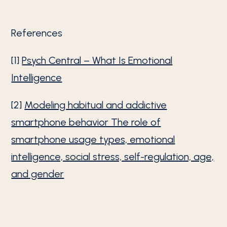
References
[1]
Psych Central – What Is Emotional
Intelligence
[2]
Modeling habitual and addictive
smartphone behavior The role of
smartphone usage types, emotional
intelligence, social stress, self-regulation, age,
and gender