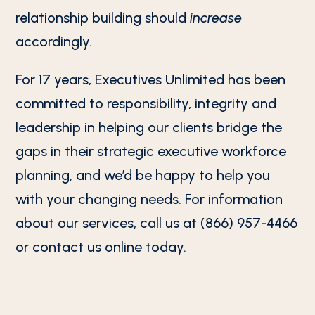
relationship building should
increase
accordingly.
For 17 years, Executives Unlimited has been
committed to responsibility, integrity and
leadership in helping our clients bridge the
gaps in their strategic executive workforce
planning, and we’d be happy to help you
with your changing needs. For information
about our services, call us at (866) 957-4466
or contact us online today.