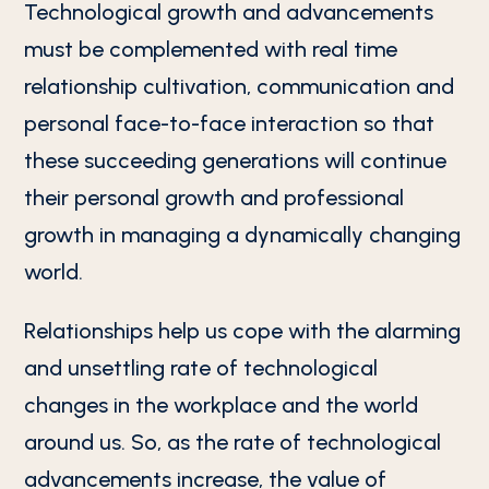
Technological growth and advancements
must be complemented with real time
relationship cultivation, communication and
personal face-to-face interaction so that
these succeeding generations will continue
their personal growth and professional
growth in managing a dynamically changing
world.
Relationships help us cope with the alarming
and unsettling rate of technological
changes in the workplace and the world
around us. So, as the rate of technological
advancements increase, the value of