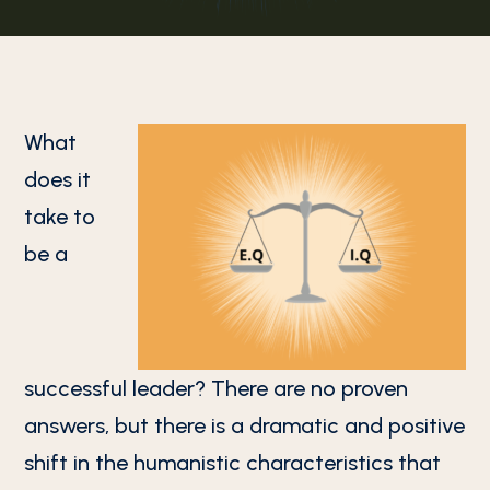
What
does it
take to
be a
successful leader? There are no proven
answers, but there is a dramatic and positive
shift in the humanistic characteristics that