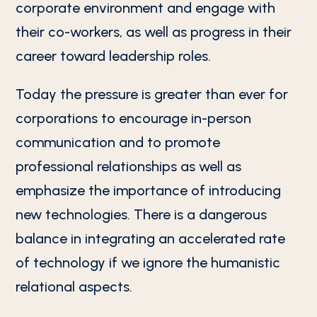
corporate environment and engage with
their co-workers, as well as progress in their
career toward leadership roles.
Today the pressure is greater than ever for
corporations to encourage in-person
communication and to promote
professional relationships as well as
emphasize the importance of introducing
new technologies. There is a dangerous
balance in integrating an accelerated rate
of technology if we ignore the humanistic
relational aspects.