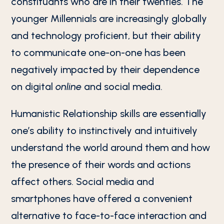
constituants who are in their twenties. The
younger Millennials are increasingly globally
and technology proficient, but their ability
to communicate one-on-one has been
negatively impacted by their dependence
on digital
online
and social media.
Humanistic Relationship skills are essentially
one’s ability to instinctively and intuitively
understand the world around them and how
the presence of their words and actions
affect others. Social media and
smartphones have offered a convenient
alternative to face-to-face interaction and