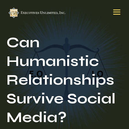
Can
Humanistic
Relationships
Survive Social
Media?