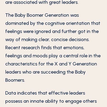
are associated with great leaders.
The Baby Boomer Generation was
dominated by the cognitive orientation that
feelings were ignored and further got in the
way of making clear, concise decisions.
Recent research finds that emotions,
feelings and moods play a central role in the
characteristics for the X and Y Generation
leaders who are succeeding the Baby
Boomers.
Data indicates that effective leaders
possess an innate ability to engage others