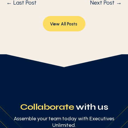
←
Last Post
Next Post
→
View All Posts
Collaborate
with us
Assemble your team today with Executives
Unlimited.