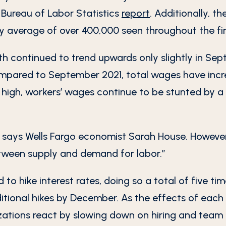
t Bureau of Labor Statistics
report
. Additionally, t
y average of over 400,000 seen throughout the fi
th continued to trend upwards only slightly in Sep
Compared to September 2021, total wages have incr
 high, workers’ wages continue to be stunted by a 
 says Wells Fargo economist Sarah House. However,
tween supply and demand for labor.”
o hike interest rates, doing so a total of five tim
ditional hikes by December. As the effects of each
zations react by slowing down on hiring and team