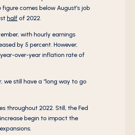
he figure comes below August’s job
rst
half
of 2022.
tember, with hourly earnings
eased by 5 percent. However,
year-over-year inflation rate of
 we still have a “long way to go
es throughout 2022. Still, the Fed
 increase begin to impact the
 expansions.