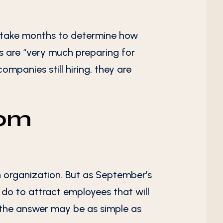
ay take months to determine how
es are “very much preparing for
ompanies still hiring, they are
rom
an organization. But as September’s
do to attract employees that will
the answer may be as simple as