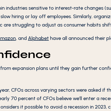
in industries sensitive to interest-rate changes (s
low hiring or lay off employees. Similarly, organi
 are struggling to adjust as consumer habits shift
mazon
, and
Alphabet
have all announced their pla
onfidence
from expansion plans until they gain further conf
year, CFOs across varying sectors were asked if th
arly 70 percent of CFOs believe we’ll enter a reces
nsiders it possible to avoid a recession in 2023, c