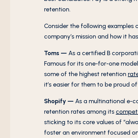
retention.
Consider the following examples o
company’s mission and how it has
Toms —
As a certified B corporat
Famous for its one-for-one model,
some of the highest retention
rat
it’s easier for them to be proud o
Shopify —
As a multinational e-
retention rates among its
competi
sticking to its core values of “al
foster an environment focused on