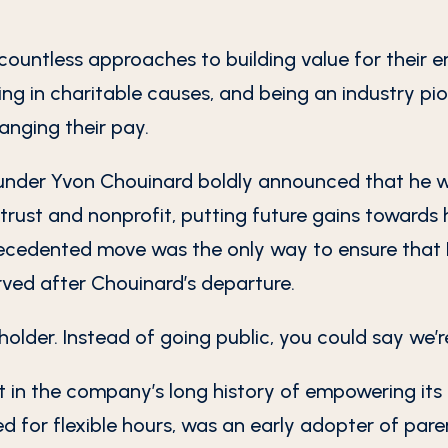
countless approaches to building value for their e
ing in charitable causes, and being an industry pi
anging their pay.
nder Yvon Chouinard boldly announced that he wo
trust and nonprofit, putting future gains towards
ecedented move was the only way to ensure that P
rved after Chouinard’s departure.
eholder. Instead of going public, you could say we’
t in the company’s long history of empowering its 
for flexible hours, was an early adopter of paren