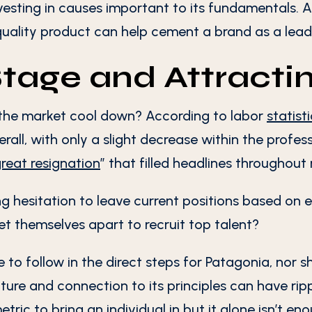
nvesting in causes important to its fundamentals.
uality product can help cement a brand as a lead
Stage and Attracti
the market cool down? According to labor
statist
all, with only a slight decrease within the profes
reat resignation
” that filled headlines throughout
g hesitation to leave current positions based on 
t themselves apart to recruit top talent?
 to follow in the direct steps for Patagonia, nor s
ture and connection to its principles can have ripp
etric to bring an individual in but it alone isn’t 