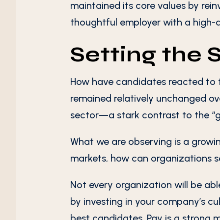
maintained its core values by rei
thoughtful employer with a high-q
Setting the 
How have candidates reacted to 
remained relatively unchanged over
sector—a stark contrast to the “
g
What we are observing is a growin
markets, how can organizations se
Not every organization will be able
by investing in your company’s cul
best candidates. Pay is a strong m