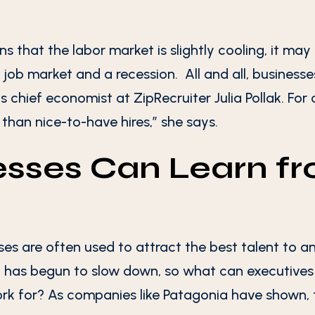
s that the labor market is slightly cooling, it m
e job market and a recession. All and all, business
s chief economist at ZipRecruiter Julia Pollak. For c
 than nice-to-have hires,” she says.
sses Can Learn f
ses are often used to attract the best talent to 
 has begun to slow down, so what can executives 
k for? As companies like Patagonia have shown, 