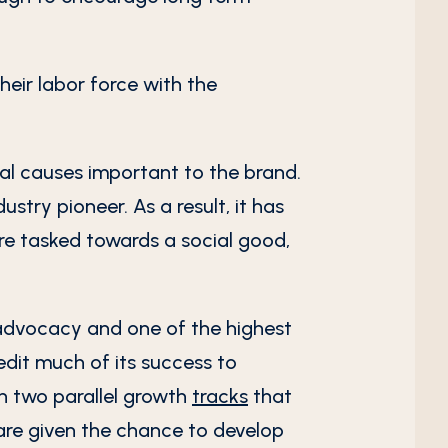
eir labor force with the
cial causes important to the brand.
try pioneer. As a result, it has
e tasked towards a social good,
advocacy and one of the highest
edit much of its success to
on two parallel growth
tracks
that
are given the chance to develop