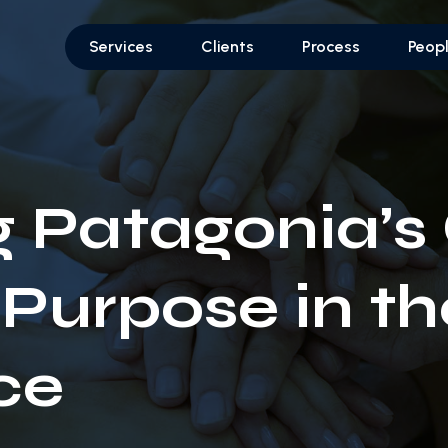
Services
Clients
Process
Peop
g Patagonia’s
 Purpose in th
ce