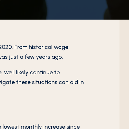
2020. From historical wage
was just a few years ago.
 we’ll likely continue to
igate these situations can aid in
 lowest monthly increase since