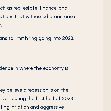
uch as real estate, finance, and
zations that witnessed an increase
.
ns to limit hiring going into 2023.
idence in where the economy is
ey believe a recession is on the
sion during the first half of 2023.
iting inflation and aggressive