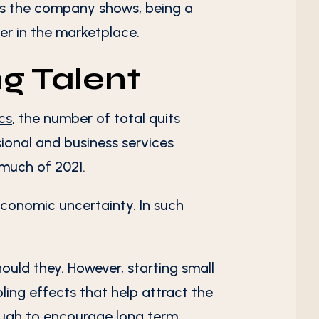
 As the company shows, being a
er in the marketplace.
ng Talent
ics
, the number of total quits
sional and business services
 much of 2021.
economic uncertainty. In such
hould they. However, starting small
ling effects that help attract the
enough to encourage long term