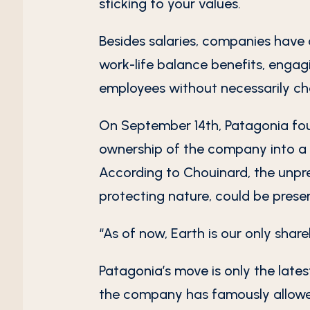
sticking to your values.
Besides salaries, companies have 
work-life balance benefits, engag
employees without necessarily ch
On September 14th, Patagonia fou
ownership of the company into a 
According to Chouinard, the unpr
protecting nature, could be prese
“As of now, Earth is our only shar
Patagonia’s move is only the lates
the company has famously allowed 