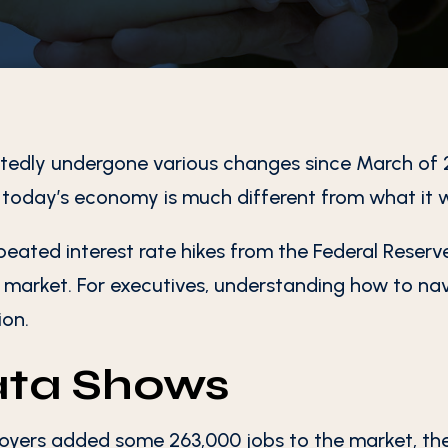
tedly undergone various changes since March of 
, today’s economy is much different from what it 
epeated interest rate hikes from the Federal Reserve,
e market. For executives, understanding how to nav
ion.
ata Shows
yers added some 263,000 jobs to the market, the