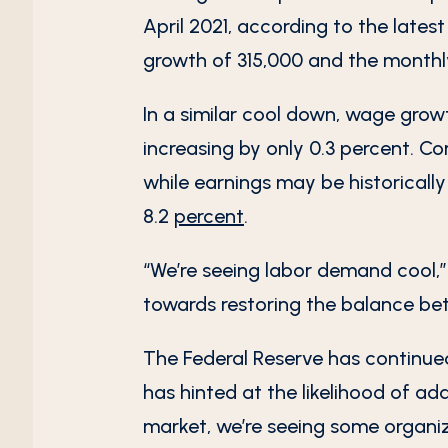
April 2021, according to the lates
growth of 315,000 and the monthl
In a similar cool down, wage grow
increasing by only 0.3 percent. 
while earnings may be historically
8.2
percent
.
“We’re seeing labor demand cool,”
towards restoring the balance be
The Federal Reserve has continued t
has hinted at the likelihood of ad
market, we’re seeing some organi