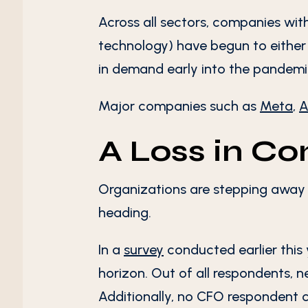
Across all sectors, companies with
technology) have begun to either s
in demand early into the pandemic
Major companies such as
Meta
,
A
A Loss in C
Organizations are stepping away 
heading.
In a
survey
conducted earlier this 
horizon. Out of all respondents, ne
Additionally, no CFO respondent co