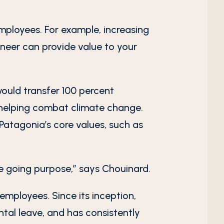
mployees. For example, increasing
oneer can provide value to your
uld transfer 100 percent
 helping combat climate change.
atagonia’s core values, such as
re going purpose,” says Chouinard.
employees. Since its inception,
tal leave, and has consistently