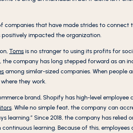
f companies that have made strides to connect th
 positively impacted the organization.
ion,
Toms
is no stranger to using its profits for so
 the company has long stepped forward as an indus
es
among similar-sized companies. When people ar
f where they work.
commerce brand, Shopify has high-level employee 
tors
. While no simple feat, the company can accr
ways learning.” Since 2018, the company has relied 
 continuous learning. Because of this, employees 