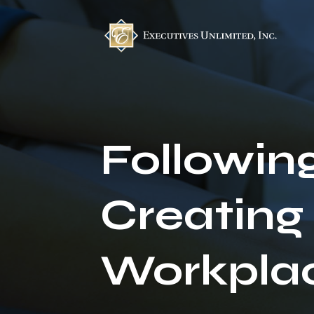
Followin
Creating
Workpla