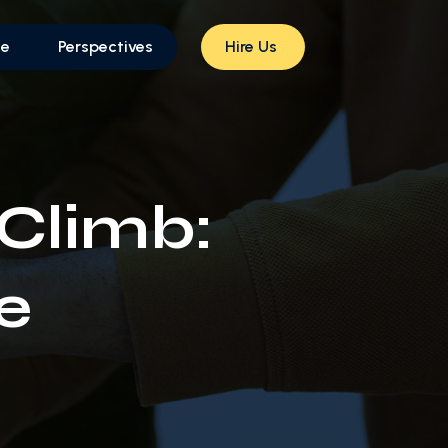
le
Perspectives
Hire Us
 Climb:
e