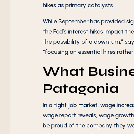
hikes as primary catalysts.
While September has provided sign
the Fed’s interest hikes impact th
the possibility of a downturn,” say
“focusing on essential hires rather
What Busine
Patagonia
In a tight job market, wage increa
wage report reveals, wage growth
be proud of the company they wor