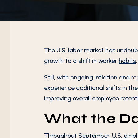
The U.S. labor market has undoub
growth to a shift in worker
habits
Still, with ongoing inflation and r
experience additional shifts in th
improving overall employee retent
What the D
Throughout September, U.S. emplo