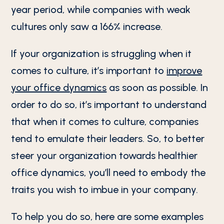
year period, while companies with weak
cultures only saw a 166% increase.
If your organization is struggling when it
comes to culture, it’s important to
improve
your office dynamics
as soon as possible. In
order to do so, it’s important to understand
that when it comes to culture, companies
tend to emulate their leaders. So, to better
steer your organization towards healthier
office dynamics, you’ll need to embody the
traits you wish to imbue in your company.
To help you do so, here are some examples