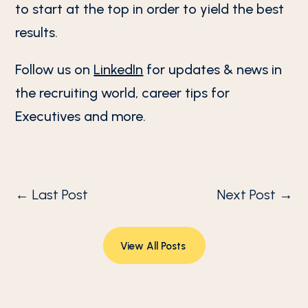
to start at the top in order to yield the best
results.
Follow us on
LinkedIn
for updates & news in
the recruiting world, career tips for
Executives and more.
←
Last Post
Next Post
→
View All Posts