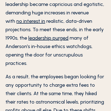
leadership became capricious and egotistic,
demanding huge increases in revenue
with
no interest in
realistic, data-driven
projections. To meet these ends, in the early
1990s, the
leadership purged
many of
Anderson’s in-house ethics watchdogs,
opening the door for unscrupulous
practices.
As a result, the employees began looking for
any opportunity to charge extra fees to
their clients. At the same time, they hiked
their rates to astronomical levels, prioritizing
profits above all else. Due to these shifts,