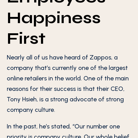
Happiness
First
Nearly all of us have heard of Zappos, a
company that’s currently one of the largest
online retailers in the world. One of the main
reasons for their success is that their CEO,
Tony Hsieh, is a strong advocate of strong
company culture.
In the past, he’s stated, “Our number one
priority is company culture. Our whole belief