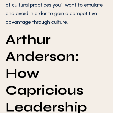
of cultural practices you’ll want to emulate
and avoid in order to gain a competitive
advantage through culture.
Arthur
Anderson:
How
Capricious
Leadership