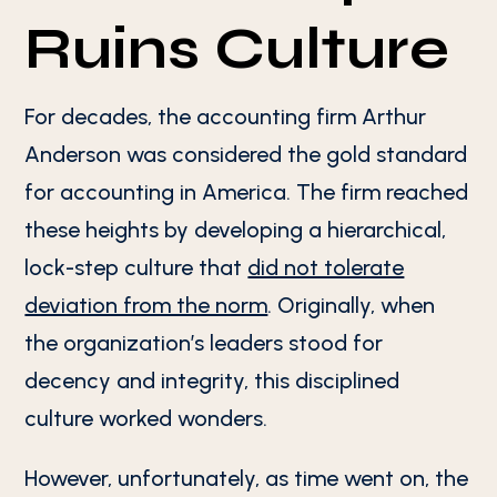
Ruins Culture
For decades, the accounting firm Arthur
Anderson was considered the gold standard
for accounting in America. The firm reached
these heights by developing a hierarchical,
lock-step culture that
did not tolerate
deviation from the norm
. Originally, when
the organization’s leaders stood for
decency and integrity, this disciplined
culture worked wonders.
However, unfortunately, as time went on, the