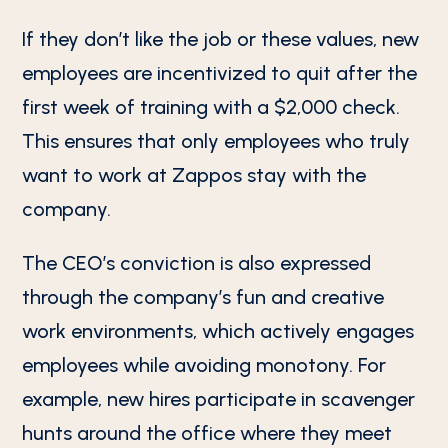
If they don’t like the job or these values, new
employees are incentivized to quit after the
first week of training with a $2,000 check.
This ensures that only employees who truly
want to work at Zappos stay with the
company.
The CEO’s conviction is also expressed
through the company’s fun and creative
work environments, which actively engages
employees while avoiding monotony. For
example, new hires participate in scavenger
hunts around the office where they meet