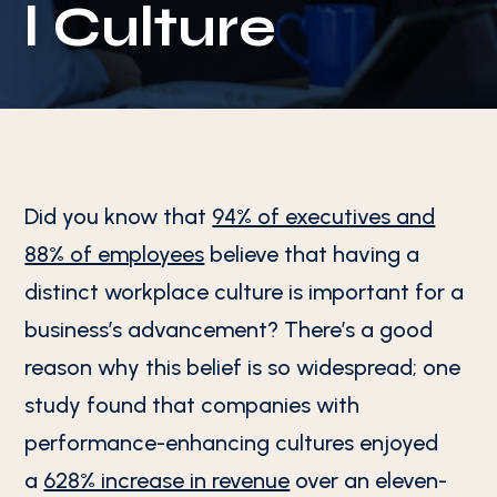
l Culture
Did you know that
94% of executives and
88% of employees
believe that having a
distinct workplace culture is important for a
business’s advancement? There’s a good
reason why this belief is so widespread; one
study found that companies with
performance-enhancing cultures enjoyed
a
628% increase in revenue
over an eleven-