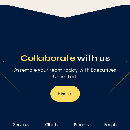
Collaborate
with us
Assemble your team today with Executives
Unlimited.
Hire Us
Services
Clients
Process
People