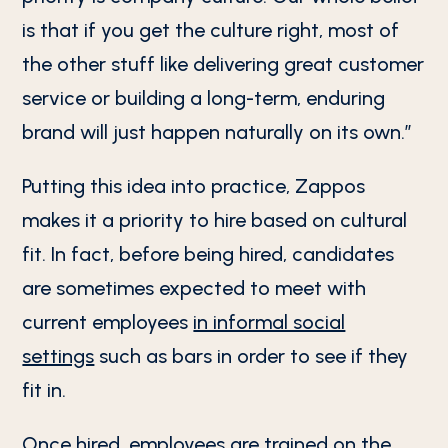
is that if you get the culture right, most of
the other stuff like delivering great customer
service or building a long-term, enduring
brand will just happen naturally on its own.”
Putting this idea into practice, Zappos
makes it a priority to hire based on cultural
fit. In fact, before being hired, candidates
are sometimes expected to meet with
current employees
in informal social
settings
such as bars in order to see if they
fit in.
Once hired, employees are trained on the