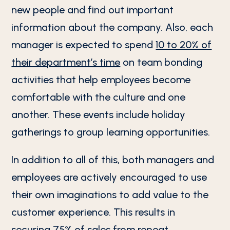
new people and find out important
information about the company. Also, each
manager is expected to spend
10 to 20% of
their department’s time
on team bonding
activities that help employees become
comfortable with the culture and one
another. These events include holiday
gatherings to group learning opportunities.
In addition to all of this, both managers and
employees are actively encouraged to use
their own imaginations to add value to the
customer experience. This results in
securing
75% of sales from repeat