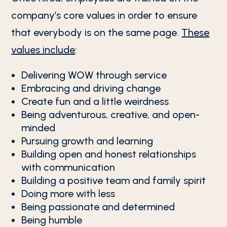
company’s core values in order to ensure
that everybody is on the same page.
These
values include
:
Delivering WOW through service
Embracing and driving change
Create fun and a little weirdness
Being adventurous, creative, and open-
minded
Pursuing growth and learning
Building open and honest relationships
with communication
Building a positive team and family spirit
Doing more with less
Being passionate and determined
Being humble