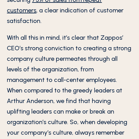
customers
, a clear indication of customer
satisfaction.
With all this in mind, it’s clear that Zappos’
CEO’s strong conviction to creating a strong
company culture permeates through all
levels of the organization, from
management to call-center employees.
When compared to the greedy leaders at
Arthur Anderson, we find that having
uplifting leaders can make or break an
organization’s culture. So, when developing
your company’s culture, always remember