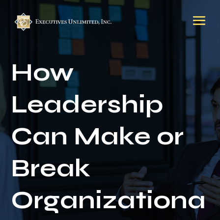
How
Leadership
Can Make or
Break
Organizationa