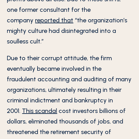
one former consultant for the
company
reported that
“the organization’s
mighty culture had disintegrated into a
soulless cult.”
Due to their corrupt attitude, the firm
eventually became involved in the
fraudulent accounting and auditing of many
organizations, ultimately resulting in their
criminal indictment and bankruptcy in
2001.
This scandal
cost investors billions of
dollars, eliminated thousands of jobs, and
threatened the retirement security of