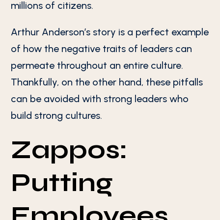
millions of citizens.
Arthur Anderson’s story is a perfect example
of how the negative traits of leaders can
permeate throughout an entire culture.
Thankfully, on the other hand, these pitfalls
can be avoided with strong leaders who
build strong cultures.
Zappos:
Putting
Employees