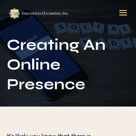
Creating An
Online
Presence