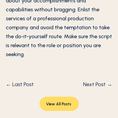
about your accomplishments and
capabilities without bragging. Enlist the
services of a professional production
company and avoid the temptation to take
the do-it-yourself route. Make sure the script
is relevant to the role or position you are
seeking.
←
Last Post
Next Post
→
View All Posts