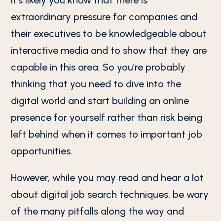
It’s likely you know that there is
extraordinary pressure for companies and
their executives to be knowledgeable about
interactive media and to show that they are
capable in this area. So you’re probably
thinking that you need to dive into the
digital world and start building an online
presence for yourself rather than risk being
left behind when it comes to important job
opportunities.
However, while you may read and hear a lot
about digital job search techniques, be wary
of the many pitfalls along the way and