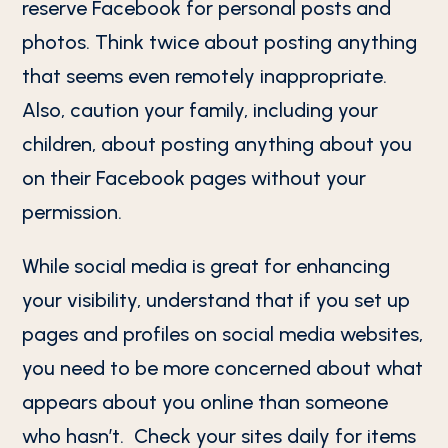
reserve Facebook for personal posts and
photos. Think twice about posting anything
that seems even remotely inappropriate.
Also, caution your family, including your
children, about posting anything about you
on their Facebook pages without your
permission.
While social media is great for enhancing
your visibility, understand that if you set up
pages and profiles on social media websites,
you need to be more concerned about what
appears about you online than someone
who hasn’t. Check your sites daily for items