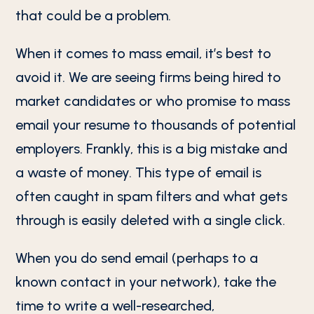
that could be a problem.
When it comes to mass email, it’s best to
avoid it. We are seeing firms being hired to
market candidates or who promise to mass
email your resume to thousands of potential
employers. Frankly, this is a big mistake and
a waste of money. This type of email is
often caught in spam filters and what gets
through is easily deleted with a single click.
When you do send email (perhaps to a
known contact in your network), take the
time to write a well-researched,