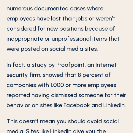
numerous documented cases where
employees have lost their jobs or weren’t
considered for new positions because of
inappropriate or unprofessional items that
were posted on social media sites.
In fact, a study by Proofpoint, an Internet
security firm, showed that 8 percent of
companies with 1,000 or more employees
reported having dismissed someone for their
behavior on sites like Facebook and LinkedIn.
This doesn’t mean you should avoid social
media. Sites like LinkedIn give you the