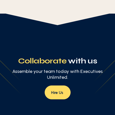
Collaborate
with us
Assemble your team today with Executives
Unlimited.
Hire Us