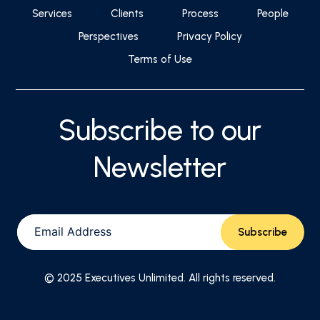
Services
Clients
Process
People
Perspectives
Privacy Policy
Terms of Use
Subscribe to our
Newsletter
© 2025 Executives Unlimited. All rights reserved.