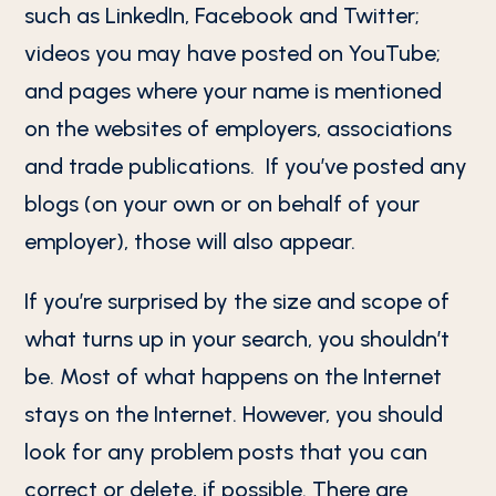
such as LinkedIn, Facebook and Twitter;
videos you may have posted on YouTube;
and pages where your name is mentioned
on the websites of employers, associations
and trade publications. If you’ve posted any
blogs (on your own or on behalf of your
employer), those will also appear.
If you’re surprised by the size and scope of
what turns up in your search, you shouldn’t
be. Most of what happens on the Internet
stays on the Internet. However, you should
look for any problem posts that you can
correct or delete, if possible. There are