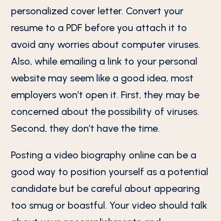
personalized cover letter. Convert your
resume to a PDF before you attach it to
avoid any worries about computer viruses.
Also, while emailing a link to your personal
website may seem like a good idea, most
employers won’t open it. First, they may be
concerned about the possibility of viruses.
Second, they don’t have the time.
Posting a video biography online can be a
good way to position yourself as a potential
candidate but be careful about appearing
too smug or boastful. Your video should talk