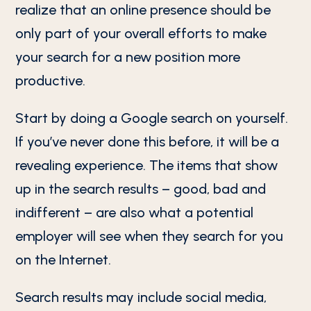
realize that an online presence should be
only part of your overall efforts to make
your search for a new position more
productive.
Start by doing a Google search on yourself.
If you’ve never done this before, it will be a
revealing experience. The items that show
up in the search results – good, bad and
indifferent – are also what a potential
employer will see when they search for you
on the Internet.
Search results may include social media,