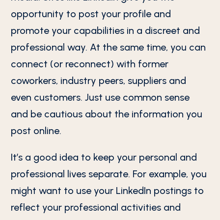
opportunity to post your profile and
promote your capabilities in a discreet and
professional way. At the same time, you can
connect (or reconnect) with former
coworkers, industry peers, suppliers and
even customers. Just use common sense
and be cautious about the information you
post online.
It’s a good idea to keep your personal and
professional lives separate. For example, you
might want to use your LinkedIn postings to
reflect your professional activities and