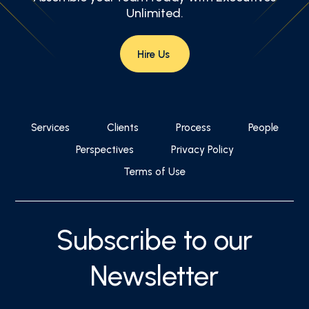
Unlimited.
Hire Us
Services
Clients
Process
People
Perspectives
Privacy Policy
Terms of Use
Subscribe to our
Newsletter