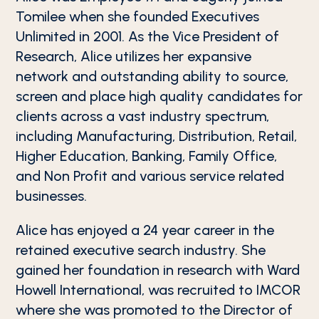
Tomilee when she founded Executives
Unlimited in 2001. As the Vice President of
Research, Alice utilizes her expansive
network and outstanding ability to source,
screen and place high quality candidates for
clients across a vast industry spectrum,
including Manufacturing, Distribution, Retail,
Higher Education, Banking, Family Office,
and Non Profit and various service related
businesses.
Alice has enjoyed a 24 year career in the
retained executive search industry. She
gained her foundation in research with Ward
Howell International, was recruited to IMCOR
where she was promoted to the Director of