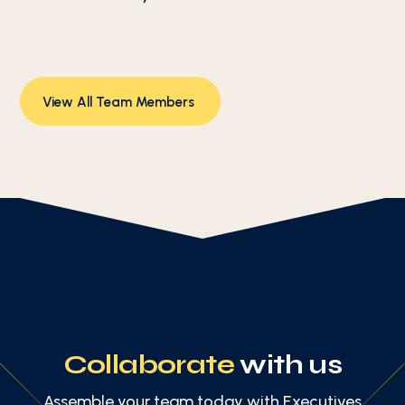
View All Team Members
Collaborate
with us
Assemble your team today with Executives