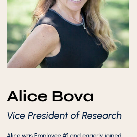
Alice Bova
Vice President of Research
Alice was Employee #1 and eagerly joined