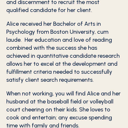
and discernment to recruit the most
qualified candidate for her client.
Alice received her Bachelor of Arts in
Psychology from Boston University, cum
laude. Her education and love of reading
combined with the success she has
achieved in quantitative candidate research
allows her to excel at the development and
fulfillment criteria needed to successfully
satisfy client search requirements.
When not working, you will find Alice and her
husband at the baseball field or volleyball
court cheering on their kids. She loves to
cook and entertain; any excuse spending
time with family and friends.