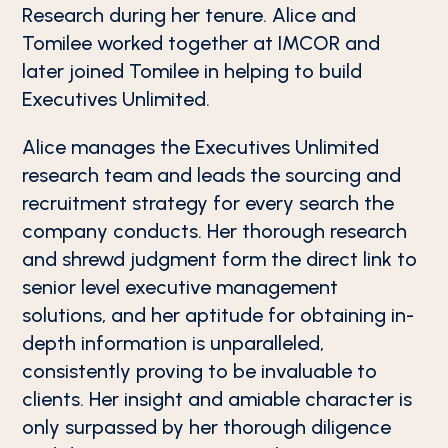
Research during her tenure. Alice and
Tomilee worked together at IMCOR and
later joined Tomilee in helping to build
Executives Unlimited.
Alice manages the Executives Unlimited
research team and leads the sourcing and
recruitment strategy for every search the
company conducts. Her thorough research
and shrewd judgment form the direct link to
senior level executive management
solutions, and her aptitude for obtaining in-
depth information is unparalleled,
consistently proving to be invaluable to
clients. Her insight and amiable character is
only surpassed by her thorough diligence