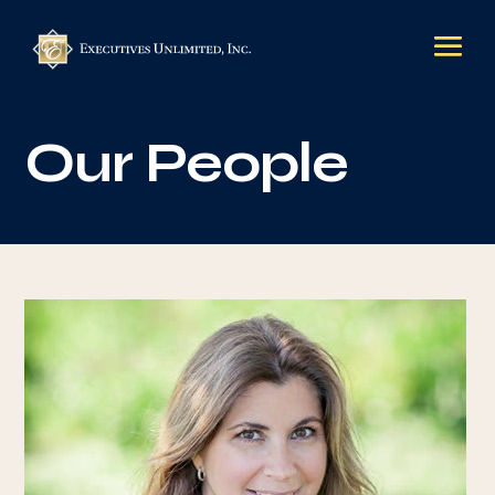
Our People