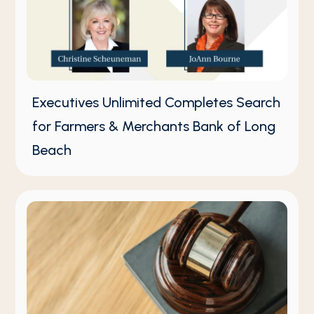
Executives Unlimited Completes Search
for Farmers & Merchants Bank of Long
Beach