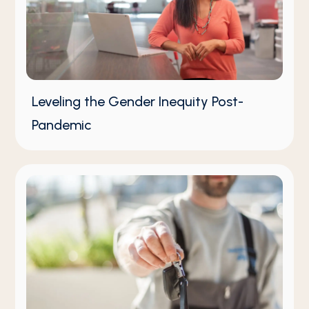
Leveling the Gender Inequity Post-
Pandemic