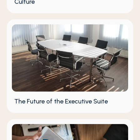
Culture
The Future of the Executive Suite