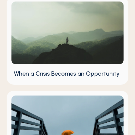
When a Crisis Becomes an Opportunity