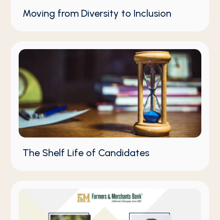
Moving from Diversity to Inclusion
The Shelf Life of Candidates