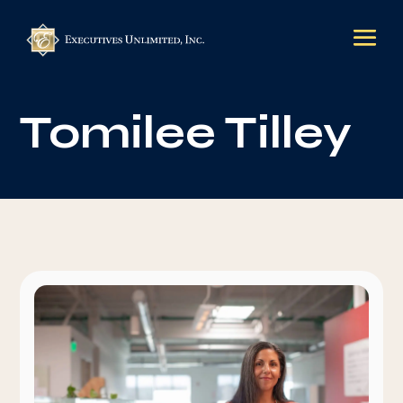
Tomilee Tilley