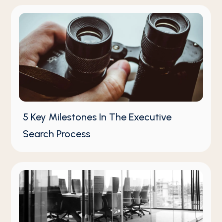
5 Key Milestones In The Executive
Search Process