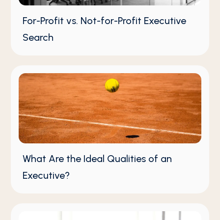
For-Profit vs. Not-for-Profit Executive
Search
What Are the Ideal Qualities of an
Executive?