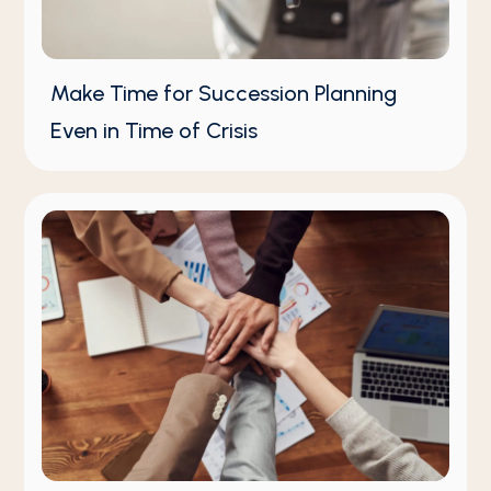
Make Time for Succession Planning
Even in Time of Crisis