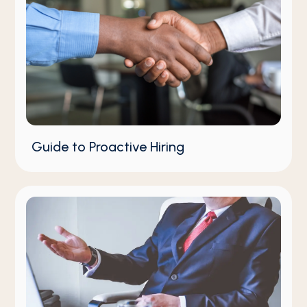
Guide to Proactive Hiring