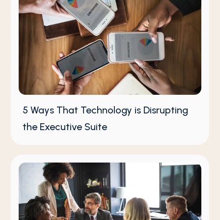
5 Ways That Technology is Disrupting
the Executive Suite