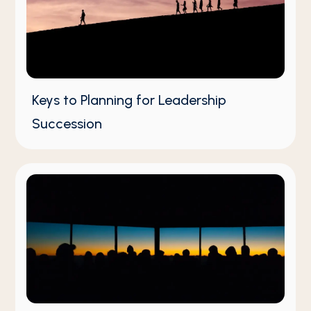
Keys to Planning for Leadership
Succession