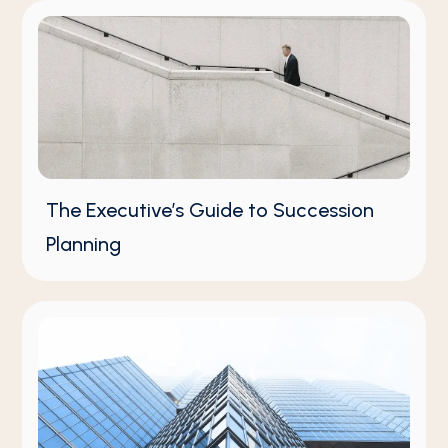
The Executive’s Guide to Succession
Planning