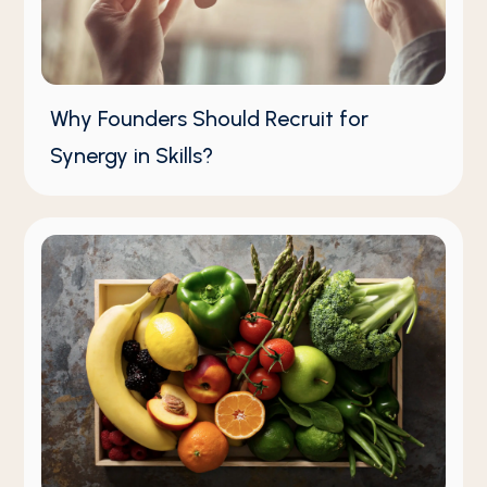
Why Founders Should Recruit for
Synergy in Skills?