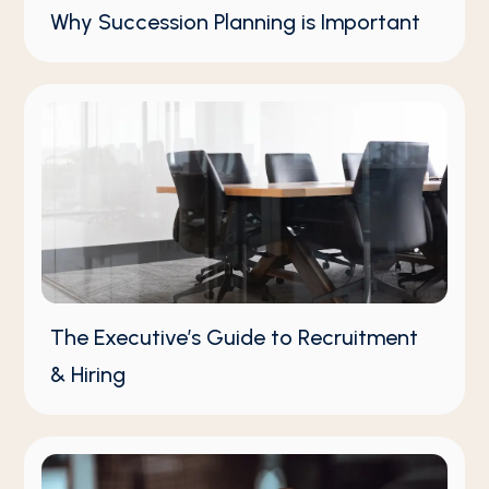
Why Succession Planning is Important
The Executive’s Guide to Recruitment
& Hiring