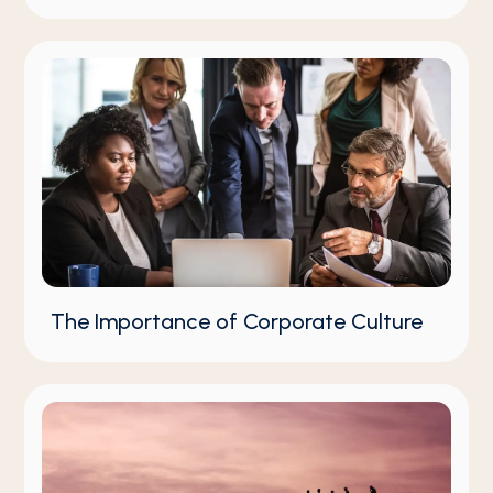
The Importance of Corporate Culture