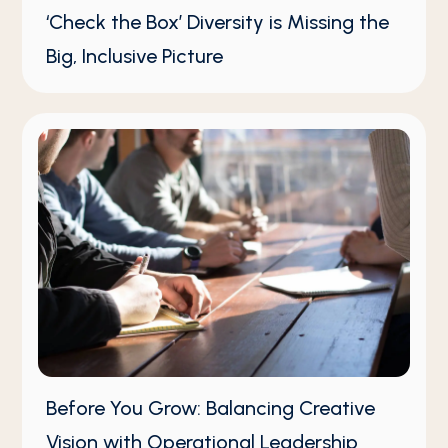
‘Check the Box’ Diversity is Missing the
Big, Inclusive Picture
Before You Grow: Balancing Creative
Vision with Operational Leadership