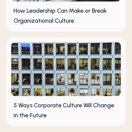
How Leadership Can Make or Break
Organizational Culture
5 Ways Corporate Culture Will Change
in the Future