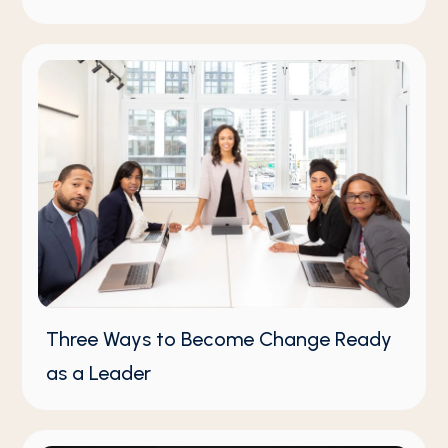
Three Ways to Become Change Ready
as a Leader