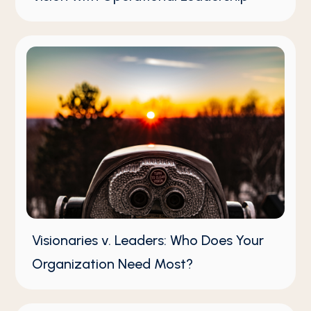
Visionaries v. Leaders: Who Does Your
Organization Need Most?