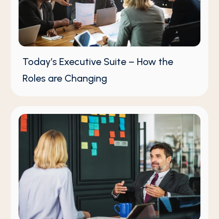
Today’s Executive Suite – How the
Roles are Changing