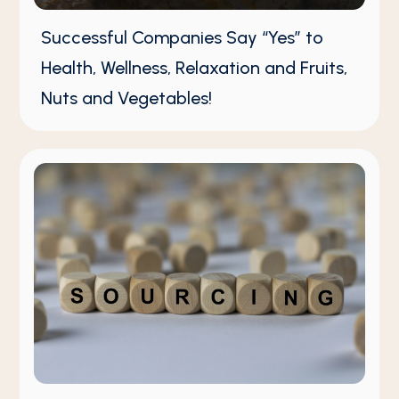
Successful Companies Say “Yes” to
Health, Wellness, Relaxation and Fruits,
Nuts and Vegetables!