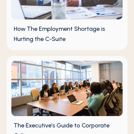
How The Employment Shortage is
Hurting the C-Suite
The Executive’s Guide to Corporate