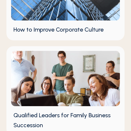
How to Improve Corporate Culture
Qualified Leaders for Family Business
Succession