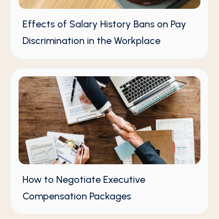
Effects of Salary History Bans on Pay
Discrimination in the Workplace
How to Negotiate Executive
Compensation Packages