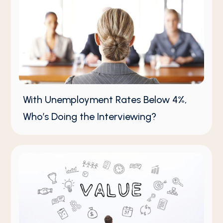
With Unemployment Rates Below 4%,
Who’s Doing the Interviewing?