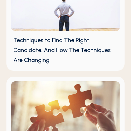
Techniques to Find The Right
Candidate, And How The Techniques
Are Changing