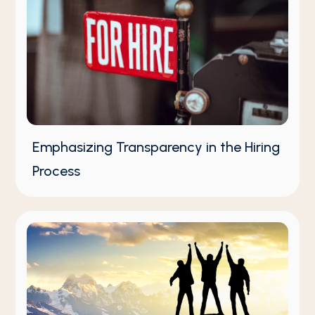
Emphasizing Transparency in the Hiring
Process