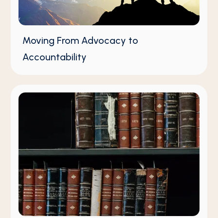
Moving From Advocacy to
Accountability