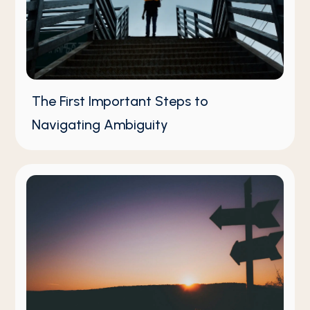
The First Important Steps to
Navigating Ambiguity