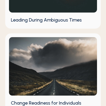
Leading During Ambiguous Times
Change Readiness for Individuals