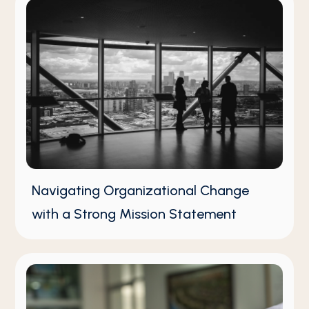
Navigating Organizational Change
with a Strong Mission Statement